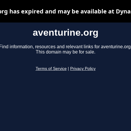
org has expired and may be available at Dyna
aventurine.org
Find information, resources and relevant links for aventurine.org
This domain may be for sale.
Terms of Service
|
Privacy Policy