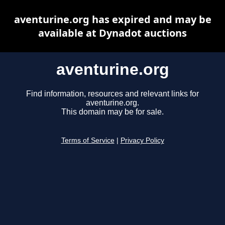
aventurine.org has expired and may be
available at Dynadot auctions
aventurine.org
Find information, resources and relevant links for
aventurine.org.
This domain may be for sale.
Terms of Service
|
Privacy Policy